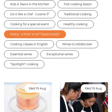
Kids & Teens in the kitchen
First cooking lesson
Do it like a chef - Cuisine 3*
Traditional cooking
Cooking for a special event
Healthy cooking
Pastry : a little? A lot? Passionately?
Cooking classes in English
Wines to (re)discover
Essential wines
Exceptional wines
"Spotlight" cooking
Wed 19 Aug
Wed 19 Aug