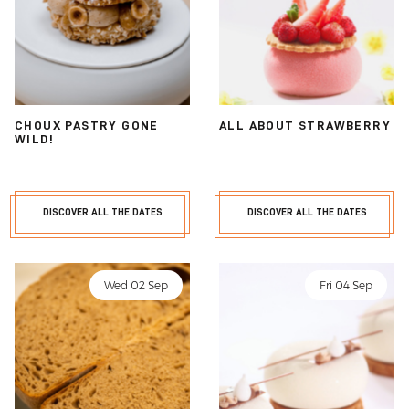
CHOUX PASTRY GONE
ALL ABOUT STRAWBERRY
WILD!
DISCOVER ALL THE DATES
DISCOVER ALL THE DATES
Wed 02 Sep
Fri 04 Sep