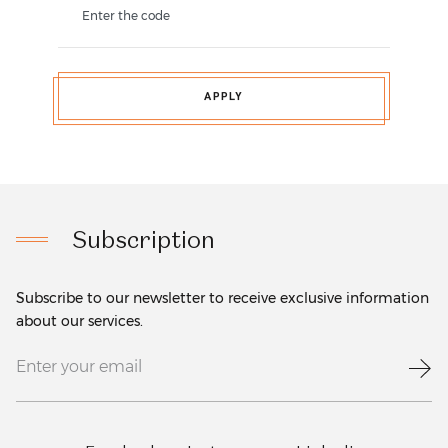
Enter the code
APPLY
Subscription
Subscribe to our newsletter to receive exclusive information
about our services.