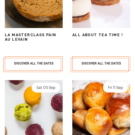
LA MASTERCLASS PAIN
ALL ABOUT TEA TIME !
AU LEVAIN
DISCOVER ALL THE DATES
DISCOVER ALL THE DATES
Sat 05 Sep
Fri 11 Sep