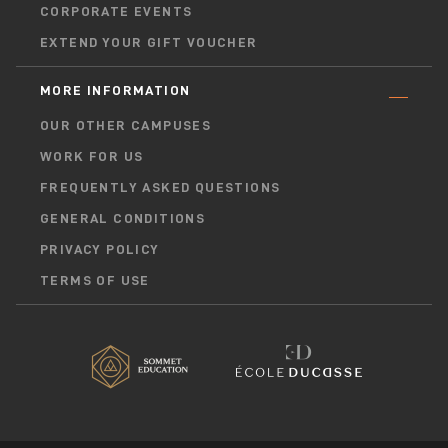
CORPORATE EVENTS
EXTEND YOUR GIFT VOUCHER
MORE INFORMATION
OUR OTHER CAMPUSES
WORK FOR US
FREQUENTLY ASKED QUESTIONS
GENERAL CONDITIONS
PRIVACY POLICY
TERMS OF USE