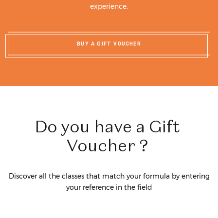
experience.
BUY A GIFT VOUCHER
Do
you
have
a
Gift
Voucher
?
Discover all the classes that match your formula by entering
your reference in the field