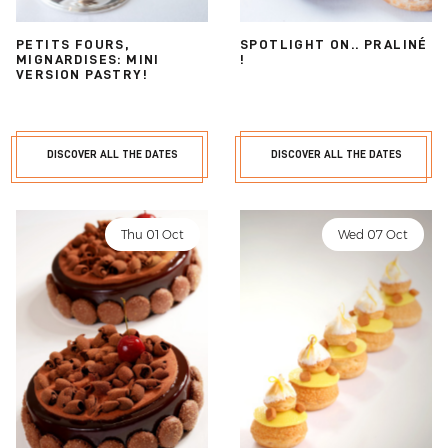
PETITS FOURS,
SPOTLIGHT ON.. PRALINÉ
MIGNARDISES: MINI
!
VERSION PASTRY!
DISCOVER ALL THE DATES
DISCOVER ALL THE DATES
Thu 01 Oct
Wed 07 Oct