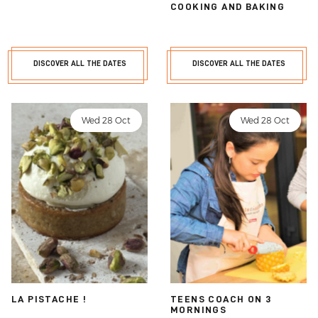
COOKING AND BAKING
DISCOVER ALL THE DATES
DISCOVER ALL THE DATES
Wed 28 Oct
Wed 28 Oct
LA PISTACHE !
TEENS COACH ON 3
MORNINGS