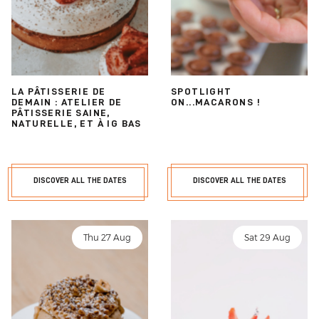
LA PÂTISSERIE DE
SPOTLIGHT
DEMAIN : ATELIER DE
ON...MACARONS !
PÂTISSERIE SAINE,
NATURELLE, ET À IG BAS
DISCOVER ALL THE DATES
DISCOVER ALL THE DATES
Thu 27 Aug
Sat 29 Aug