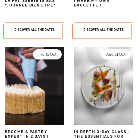
LA PÂTISSERIE IG BAS
I MAKE MY OWN
"JOURNÉE BIEN ETRE"
BAGUETTE !
DISCOVER ALL THE DATES
DISCOVER ALL THE DATES
Thu 15 Oct
Wed 21 Oct
BECOME A PASTRY
IN DEPTH 3-DAY CLASS :
EXPERT IN 2 DAYS !
THE ESSENTIALS FOR