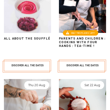
ONLY TWO PLACES LEFT!
ALL ABOUT THE SOUFFLÉ
PARENTS AND CHILDREN :
COOKING WITH FOUR
HANDS : TEA-TIME !
DISCOVER ALL THE DATES
DISCOVER ALL THE DATES
Thu 20 Aug
Sat 22 Aug