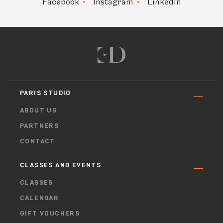
Facebook
Instagram
Linkedin
PARIS STUDIO
ABOUT US
PARTNERS
CONTACT
CLASSES AND EVENTS
CLASSES
CALENDAR
GIFT VOUCHERS