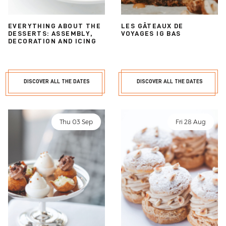
EVERYTHING ABOUT THE
LES GÂTEAUX DE
DESSERTS: ASSEMBLY,
VOYAGES IG BAS
DECORATION AND ICING
DISCOVER ALL THE DATES
DISCOVER ALL THE DATES
Thu 03 Sep
Fri 28 Aug