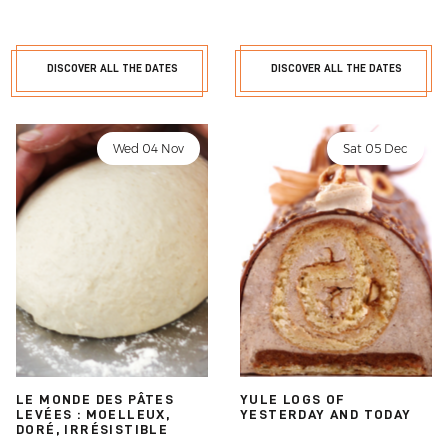
DISCOVER ALL THE DATES
DISCOVER ALL THE DATES
Wed 04 Nov
Sat 05 Dec
LE MONDE DES PÂTES
YULE LOGS OF
LEVÉES : MOELLEUX,
YESTERDAY AND TODAY
DORÉ, IRRÉSISTIBLE