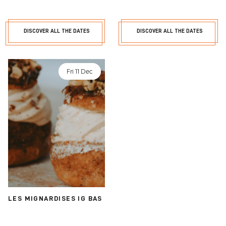
DISCOVER ALL THE DATES
DISCOVER ALL THE DATES
Fri 11 Dec
LES MIGNARDISES IG BAS