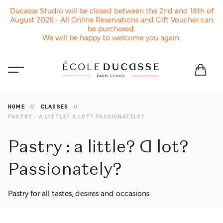
Ducasse Studio will be closed between the 2nd and 18th of
August 2026 - All Online Reservations and Gift Voucher can
be purchased.
We will be happy to welcome you again.
HOME
CLASSES
PASTRY : A LITTLE? A LOT? PASSIONATELY?
Pastry
:
a
little?
A
lot?
Passionately?
Pastry for all tastes, desires and occasions