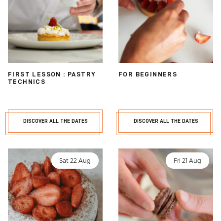
FIRST LESSON : PASTRY
FOR BEGINNERS
TECHNICS
DISCOVER ALL THE DATES
DISCOVER ALL THE DATES
Sat 22 Aug
Fri 21 Aug