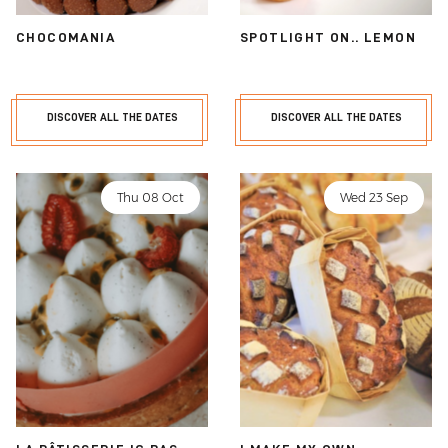
CHOCOMANIA
SPOTLIGHT ON.. LEMON
DISCOVER ALL THE DATES
DISCOVER ALL THE DATES
Thu 08 Oct
Wed 23 Sep