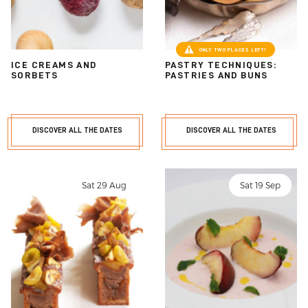
ONLY TWO PLACES LEFT!
ICE CREAMS AND
PASTRY TECHNIQUES:
SORBETS
PASTRIES AND BUNS
DISCOVER ALL THE DATES
DISCOVER ALL THE DATES
Sat 29 Aug
Sat 19 Sep