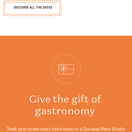
DISCOVER ALL THE DATES
Give
the
gift
of
gastronomy
Treat your loved one’s taste buds to a Ducasse Paris Studio