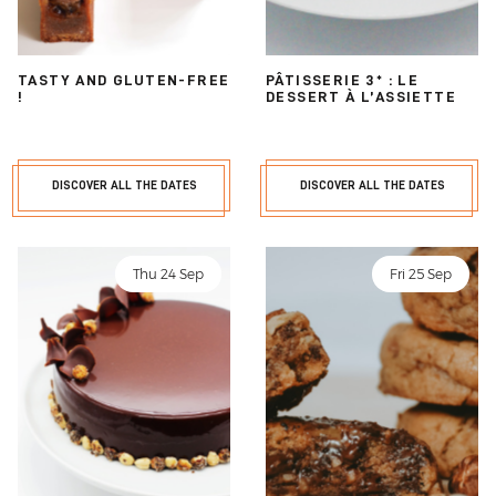
TASTY AND GLUTEN-FREE
PÂTISSERIE 3* : LE
!
DESSERT À L’ASSIETTE
DISCOVER ALL THE DATES
DISCOVER ALL THE DATES
Thu 24 Sep
Fri 25 Sep