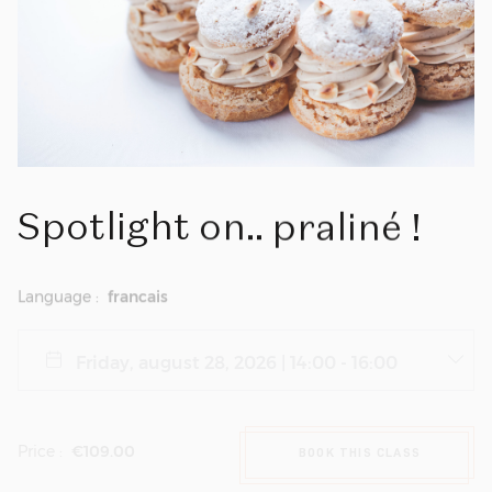
Spotlight
on..
praliné
!
Language :
francais
Price :
€109.00
BOOK THIS CLASS