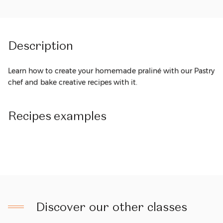
Description
Learn how to create your homemade praliné with our Pastry
chef and bake creative recipes with it.
Recipes
examples
Discover our other classes