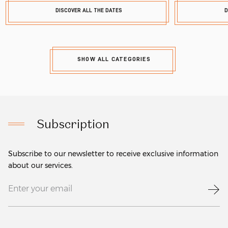
DISCOVER ALL THE DATES
D
SHOW ALL CATEGORIES
Subscription
Subscribe to our newsletter to receive exclusive information
about our services.