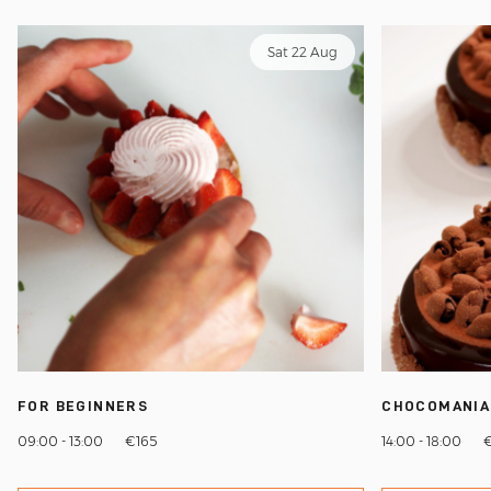
Sat 22 Aug
FOR BEGINNERS
CHOCOMANIA
09:00 - 13:00
€165
14:00 - 18:00