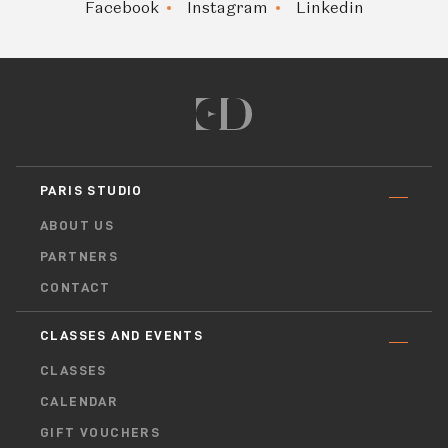
Facebook
Instagram
Linkedin
PARIS STUDIO
ABOUT US
PARTNERS
CONTACT
CLASSES AND EVENTS
CLASSES
CALENDAR
GIFT VOUCHERS