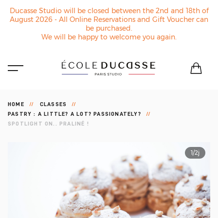
Ducasse Studio will be closed between the 2nd and 18th of
August 2026 - All Online Reservations and Gift Voucher can
be purchased.
We will be happy to welcome you again.
HOME
CLASSES
PASTRY : A LITTLE? A LOT? PASSIONATELY?
SPOTLIGHT ON.. PRALINÉ !
1/2j