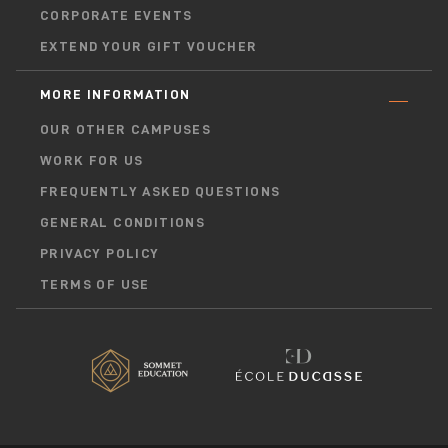
CORPORATE EVENTS
EXTEND YOUR GIFT VOUCHER
MORE INFORMATION
OUR OTHER CAMPUSES
WORK FOR US
FREQUENTLY ASKED QUESTIONS
GENERAL CONDITIONS
PRIVACY POLICY
TERMS OF USE