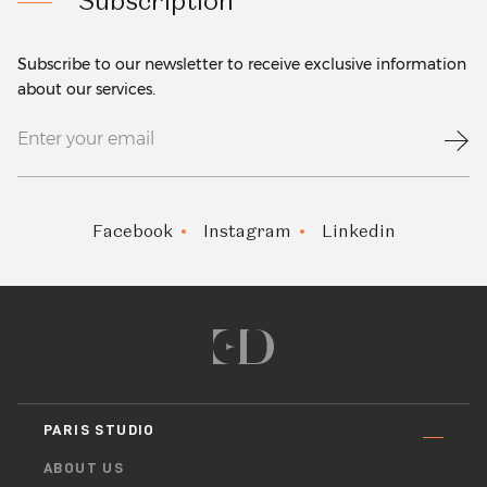
Subscription
Subscribe to our newsletter to receive exclusive information
about our services.
Facebook
Instagram
Linkedin
PARIS STUDIO
ABOUT US