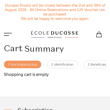
Ducasse Studio will be closed between the 2nd and 18th of
August 2026 - All Online Reservations and Gift Voucher can
be purchased.
We will be happy to welcome you again.
Cart
Summary
1. Your shopping bag
2. Identification
3. Beneficiary o
Shopping cart is empty