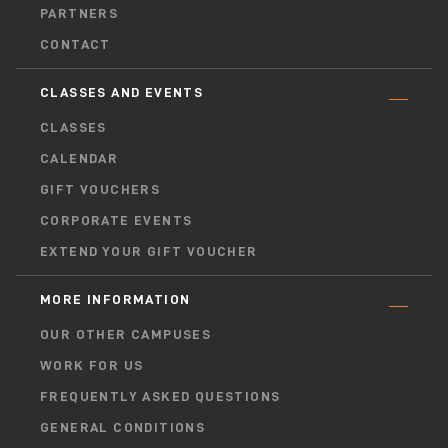
PARTNERS
CONTACT
CLASSES AND EVENTS
CLASSES
CALENDAR
GIFT VOUCHERS
CORPORATE EVENTS
EXTEND YOUR GIFT VOUCHER
MORE INFORMATION
OUR OTHER CAMPUSES
WORK FOR US
FREQUENTLY ASKED QUESTIONS
GENERAL CONDITIONS