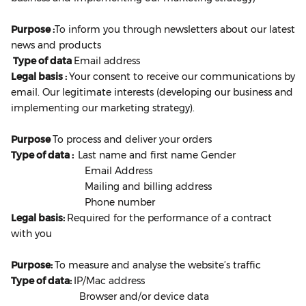
Purpose :
To inform you through newsletters about our latest
news and products
Type of data
Email address
Legal basis :
Your consent to receive our communications by
email. Our legitimate interests (developing our business and
implementing our marketing strategy).
Purpose
To process and deliver your orders
Type of data :
Last name and first name Gender
Email Address
Mailing and billing address
Phone number
Legal basis:
Required for the performance of a contract
with you
Purpose:
To measure and analyse the website’s traffic
Type of data:
IP/Mac address
Browser and/or device data