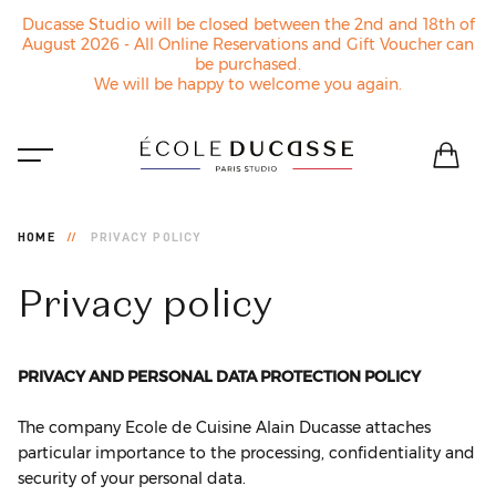
Ducasse Studio will be closed between the 2nd and 18th of
August 2026 - All Online Reservations and Gift Voucher can
be purchased.
We will be happy to welcome you again.
HOME
PRIVACY POLICY
Privacy
policy
PRIVACY AND PERSONAL DATA PROTECTION POLICY
The company Ecole de Cuisine Alain Ducasse attaches
particular importance to the processing, confidentiality and
security of your personal data.