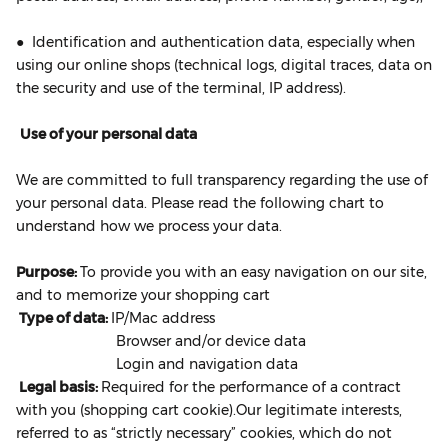
● Identification and authentication data, especially when
using our online shops (technical logs, digital traces, data on
the security and use of the terminal, IP address).
Use of your personal data
We are committed to full transparency regarding the use of
your personal data. Please read the following chart to
understand how we process your data.
Purpose:
To provide you with an easy navigation on our site,
and to memorize your shopping cart
Type of data:
IP/Mac address
Browser and/or device data
Login and navigation data
Legal basis:
Required for the performance of a contract
with you (shopping cart cookie).Our legitimate interests,
referred to as “strictly necessary” cookies, which do not