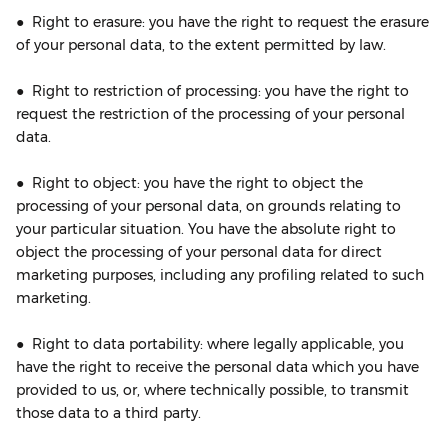
● Right to erasure: you have the right to request the erasure
of your personal data, to the extent permitted by law.
● Right to restriction of processing: you have the right to
request the restriction of the processing of your personal
data.
● Right to object: you have the right to object the
processing of your personal data, on grounds relating to
your particular situation. You have the absolute right to
object the processing of your personal data for direct
marketing purposes, including any profiling related to such
marketing.
● Right to data portability: where legally applicable, you
have the right to receive the personal data which you have
provided to us, or, where technically possible, to transmit
those data to a third party.