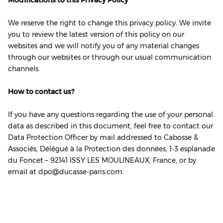
Modifications to this Privacy Policy
We reserve the right to change this privacy policy. We invite
you to review the latest version of this policy on our
websites and we will notify you of any material changes
through our websites or through our usual communication
channels.
How to contact us?
If you have any questions regarding the use of your personal
data as described in this document, feel free to contact our
Data Protection Officer by mail addressed to Cabosse &
Associés, Délégué à la Protection des données, 1‐3 esplanade
du Foncet – 92141 ISSY LES MOULINEAUX, France, or by
email at dpo@ducasse-paris.com.