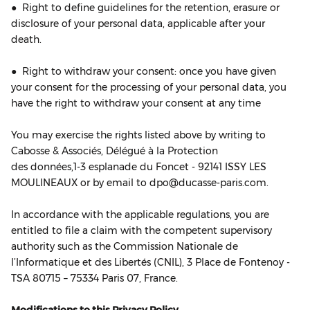
● Right to define guidelines for the retention, erasure or
disclosure of your personal data, applicable after your
death.
● Right to withdraw your consent: once you have given
your consent for the processing of your personal data, you
have the right to withdraw your consent at any time
You may exercise the rights listed above by writing to
Cabosse & Associés, Délégué à la Protection
des données,1‐3 esplanade du Foncet - 92141 ISSY LES
MOULINEAUX or by email to dpo@ducasse-paris.com.
In accordance with the applicable regulations, you are
entitled to file a claim with the competent supervisory
authority such as the Commission Nationale de
l’Informatique et des Libertés (CNIL), 3 Place de Fontenoy -
TSA 80715 – 75334 Paris 07, France.