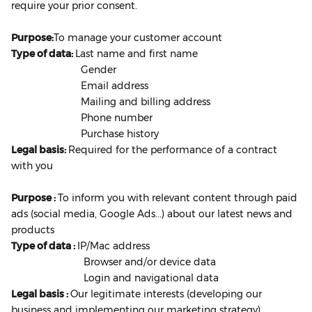
require your prior consent.
Purpose:
To manage your customer account
Type of data:
Last name and first name
Gender
Email address
Mailing and billing address
Phone number
Purchase history
Legal basis:
Required for the performance of a contract
with you
Purpose :
To inform you with relevant content through paid
ads (social media, Google Ads...) about our latest news and
products
Type of data :
IP/Mac address
Browser and/or device data
Login and navigational data
Legal basis :
Our legitimate interests (developing our
business and implementing our marketing strategy)