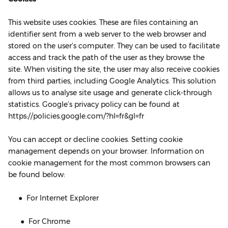
This website uses cookies. These are files containing an
identifier sent from a web server to the web browser and
stored on the user’s computer. They can be used to facilitate
access and track the path of the user as they browse the
site. When visiting the site, the user may also receive cookies
from third parties, including Google Analytics. This solution
allows us to analyse site usage and generate click-through
statistics. Google’s privacy policy can be found at
https://policies.google.com/?hl=fr&gl=fr
You can accept or decline cookies. Setting cookie
management depends on your browser. Information on
cookie management for the most common browsers can
be found below:
● For Internet Explorer
● For Chrome