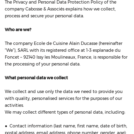
The Privacy and Personal Data Protection Policy of the
company Cabosse & Associés explains how we collect,
process and secure your personal data.
Who are we?
The company Ecole de Cuisine Alain Ducasse (hereinafter
“We”), SARL with its registered office at 1‐3 esplanade du
Foncet – 92140 Issy les Moulineaux, France, is responsible for
the processing of your personal data.
What personal data we collect
We collect and use only the data we need to provide you
with quality, personalised services for the purposes of our
activities.
We may collect different types of personal data, including:
● Contact information (last name, first name, date of birth,
postal address, email address, phone number, gender, age);