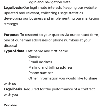
Login and navigation data
Legal basis:
Our legitimate interests (keeping our website
updated and relevant, collecting usage statistics,
developing our business and implementing our marketing
strategy)
Purpose :
To respond to your queries via our contact form,
one of our email addresses or phone numbers at your
disposal
Type of data :
Last name and first name
Gender
Email Address
Mailing and billing address
Phone number
Other information you would like to share
with us
Legal basis :
Required for the performance of a contract
with you
Cookies