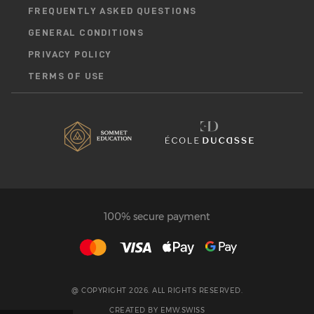
FREQUENTLY ASKED QUESTIONS
GENERAL CONDITIONS
PRIVACY POLICY
TERMS OF USE
100% secure payment
@ COPYRIGHT 2026. ALL RIGHTS RESERVED.
CREATED BY
EMW.SWISS