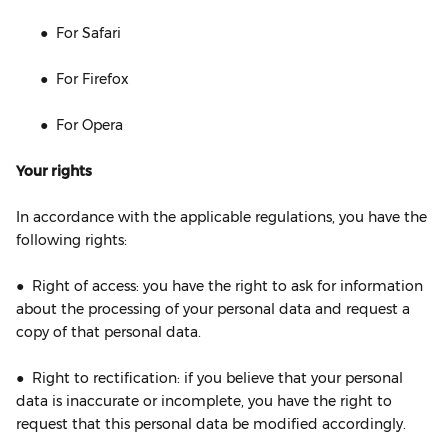
● For Safari
● For Firefox
● For Opera
Your rights
In accordance with the applicable regulations, you have the
following rights:
● Right of access: you have the right to ask for information
about the processing of your personal data and request a
copy of that personal data.
● Right to rectification: if you believe that your personal
data is inaccurate or incomplete, you have the right to
request that this personal data be modified accordingly.