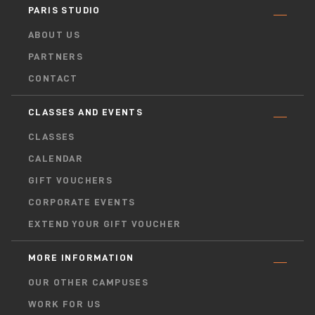
PARIS STUDIO
ABOUT US
PARTNERS
CONTACT
CLASSES AND EVENTS
CLASSES
CALENDAR
GIFT VOUCHERS
CORPORATE EVENTS
EXTEND YOUR GIFT VOUCHER
MORE INFORMATION
OUR OTHER CAMPUSES
WORK FOR US