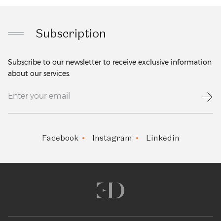
Subscription
Subscribe to our newsletter to receive exclusive information
about our services.
Facebook
Instagram
Linkedin