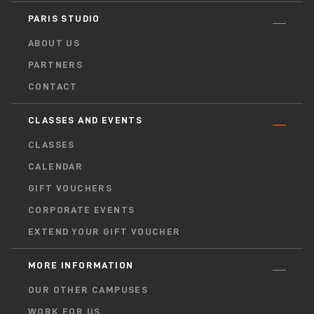
PARIS STUDIO
ABOUT US
PARTNERS
CONTACT
CLASSES AND EVENTS
CLASSES
CALENDAR
GIFT VOUCHERS
CORPORATE EVENTS
EXTEND YOUR GIFT VOUCHER
MORE INFORMATION
OUR OTHER CAMPUSES
WORK FOR US