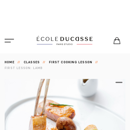
HOME
CLASSES
FIRST COOKING LESSON
FIRST LESSON: LAMB