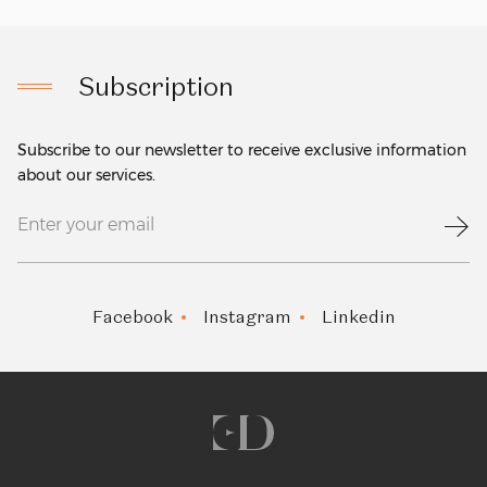
Subscription
Subscribe to our newsletter to receive exclusive information
about our services.
Facebook
Instagram
Linkedin