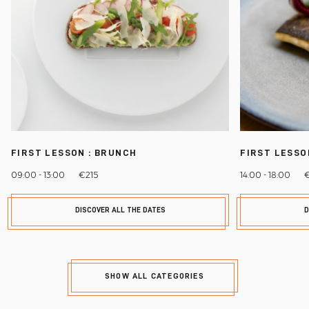
FIRST LESSON : BRUNCH
FIRST LESSO
09:00 - 13:00
€215
14:00 - 18:00
DISCOVER ALL THE DATES
D
SHOW ALL CATEGORIES