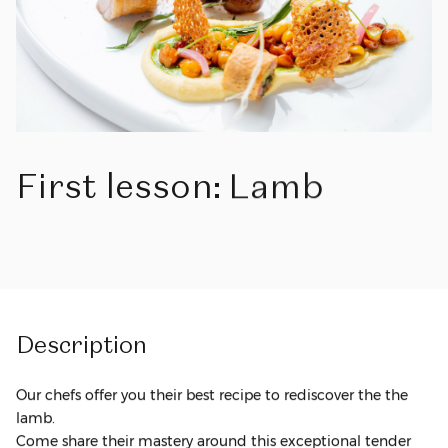
First
lesson:
Lamb
Description
Our chefs offer you their best recipe to rediscover the the
lamb.
Come share their mastery around this exceptional tender