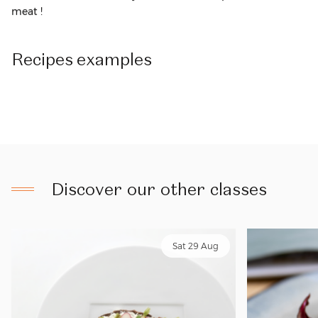
meat !
Recipes
examples
Discover our other classes
Sat 29 Aug