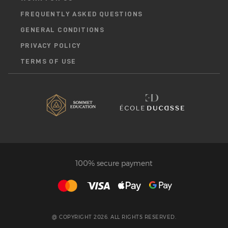
FREQUENTLY ASKED QUESTIONS
GENERAL CONDITIONS
PRIVACY POLICY
TERMS OF USE
100% secure payment
@ COPYRIGHT 2026. ALL RIGHTS RESERVED.